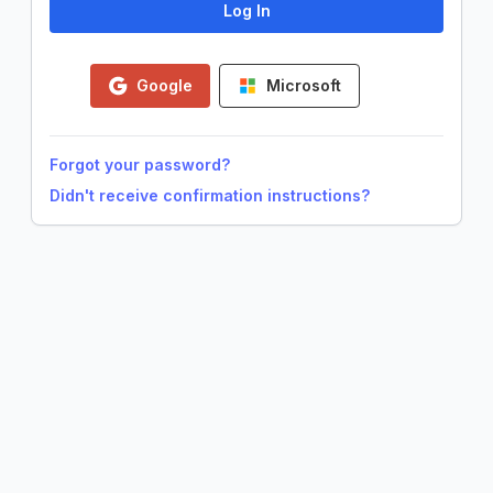
Google
Microsoft
Forgot your password?
Didn't receive confirmation instructions?