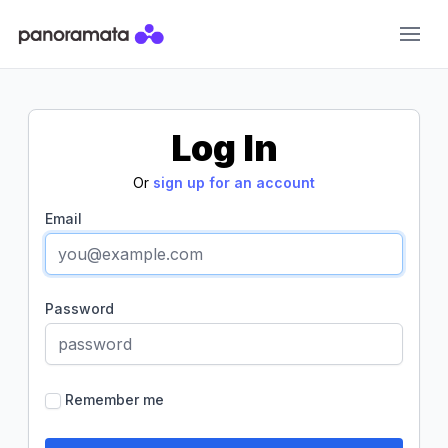
Panoramata
Log In
Or
sign up for an account
Email
Password
Remember me