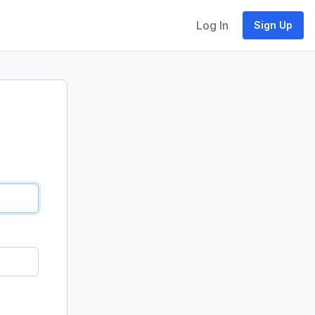
Log In
Sign Up