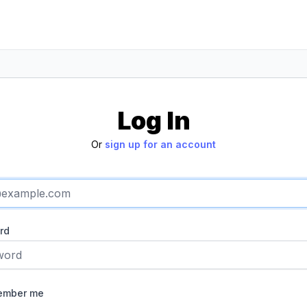
Log In
Or
sign up for an account
rd
ember me