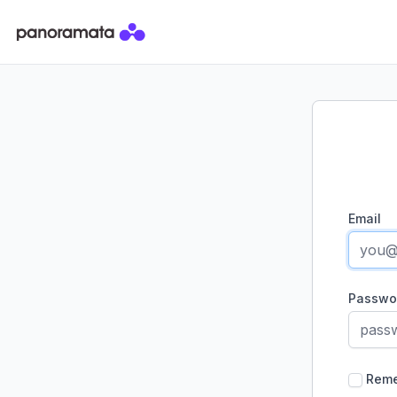
Panoramata
Email
Passwo
Rem