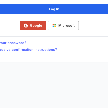
Google
Microsoft
your password?
receive confirmation instructions?