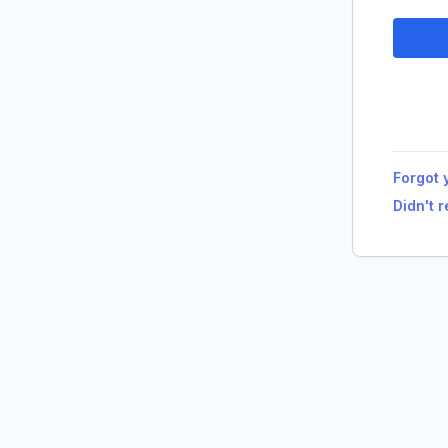
Forgot 
Didn't 