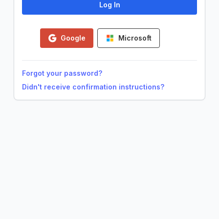
Google
Microsoft
Forgot your password?
Didn't receive confirmation instructions?