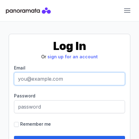
Panoramata
Log In
Or
sign up for an account
Email
Password
Remember me