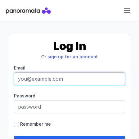
Panoramata
Log In
Or
sign up for an account
Email
Password
Remember me