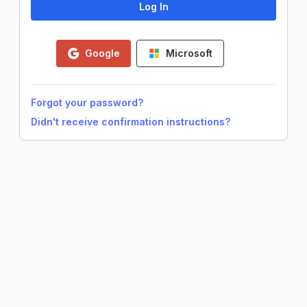
Google
Microsoft
Forgot your password?
Didn't receive confirmation instructions?