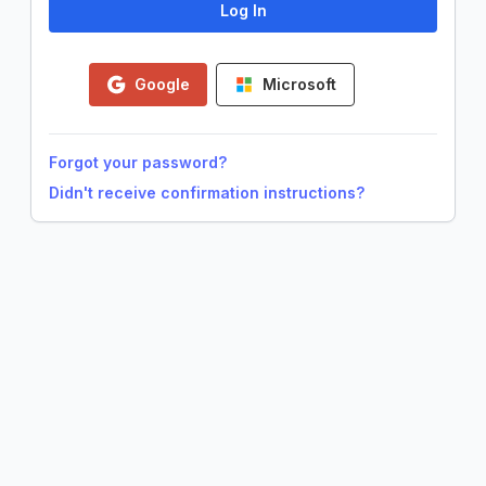
Google
Microsoft
Forgot your password?
Didn't receive confirmation instructions?