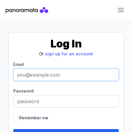
Panoramata
Log In
Or
sign up for an account
Email
Password
Remember me