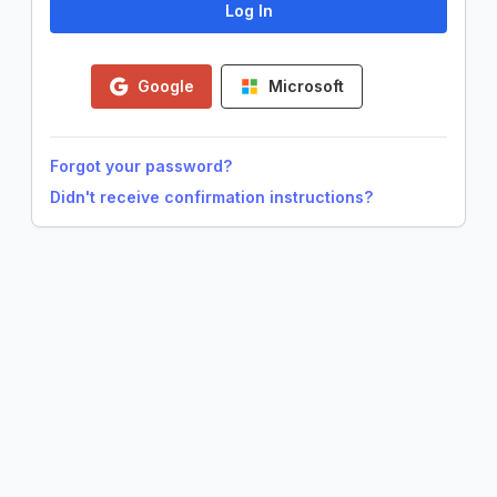
Google
Microsoft
Forgot your password?
Didn't receive confirmation instructions?