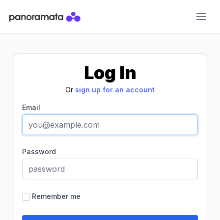
Panoramata
Log In
Or
sign up for an account
Email
Password
Remember me