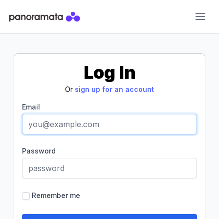
Panoramata
Log In
Or
sign up for an account
Email
Password
Remember me