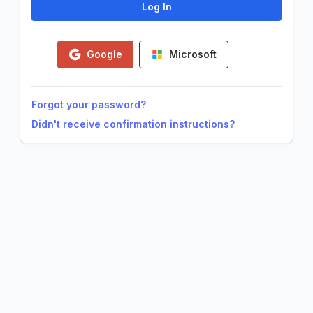
Google
Microsoft
Forgot your password?
Didn't receive confirmation instructions?