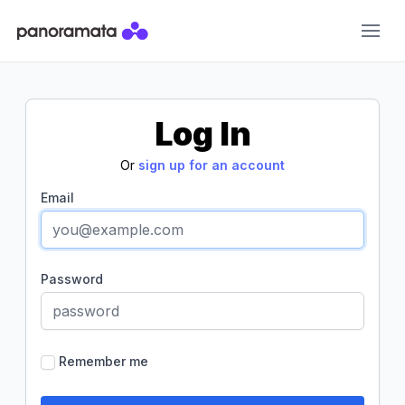
Panoramata
Log In
Or
sign up for an account
Email
Password
Remember me