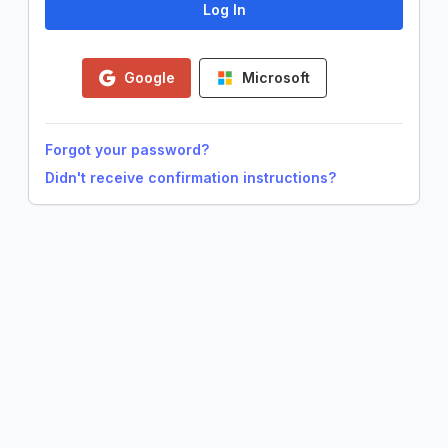
Google
Microsoft
Forgot your password?
Didn't receive confirmation instructions?