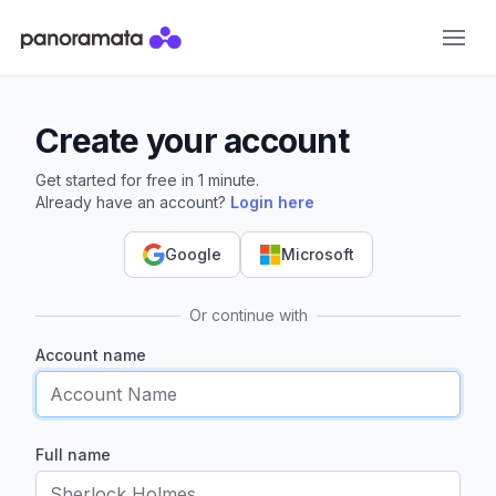
Panoramata
Create your account
Get started for free in 1 minute.
Already have an account?
Login here
Google
Microsoft
Or continue with
Account name
Full name