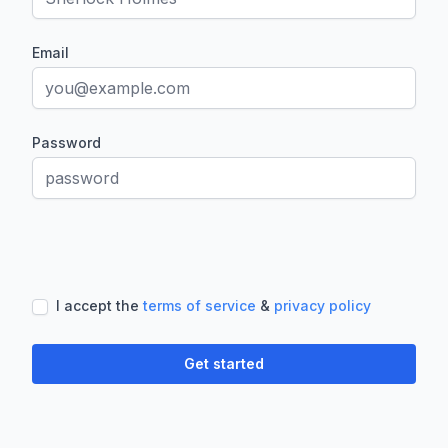
Email
Password
If
you
are
a
I accept the
terms of service
&
privacy policy
human,
ignore
this
Get started
field